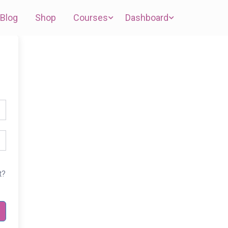
Blog
Shop
Courses
Dashboard
t?