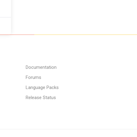
Documentation
Forums
Language Packs
Release Status