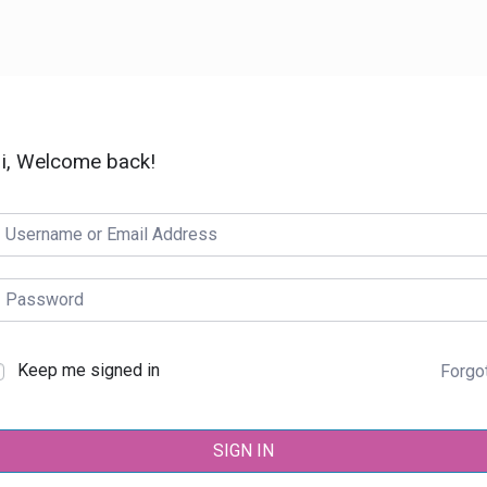
i, Welcome back!
Keep me signed in
Forgo
SIGN IN