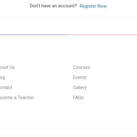
Don't have an account?
Register Now
bout Us
Courses
log
Events
ontact
Gallery
ecome a Teacher
FAQs