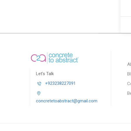
A
Let's Talk
B
+923238227091
C
B
concretetoabstract@gmail.com