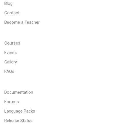
Blog
Contact
Become a Teacher
Courses
Events
Gallery
FAQs
Documentation
Forums
Language Packs
Release Status