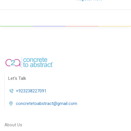
Let's Talk
+923238227091
concretetoabstract@gmail.com
About Us