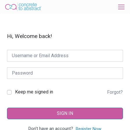
Hi, Welcome back!
Keep me signed in
Forgot?
SIGN IN
Don't have an account?
Register Now