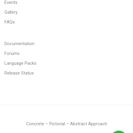
Events
Gallery
FAQs
Documentation
Forums
Language Packs
Release Status
Concrete – Pictorial – Abstract Approach