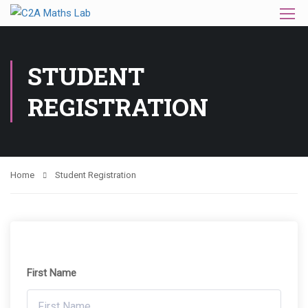
STUDENT
REGISTRATION
Home
Student Registration
First Name