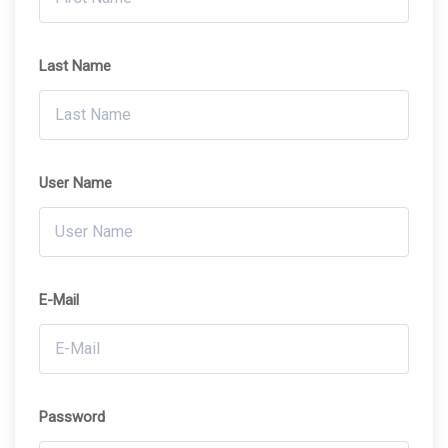
Last Name
User Name
E-Mail
Password