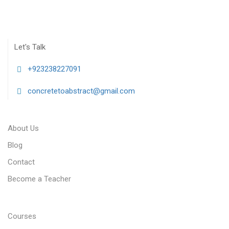
Let's Talk
+923238227091
concretetoabstract@gmail.com
About Us
Blog
Contact
Become a Teacher
Courses