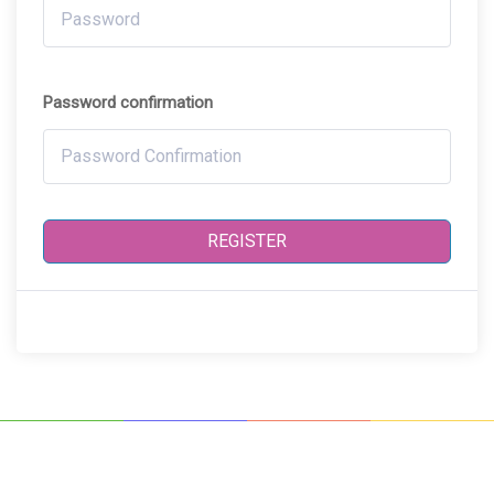
Password confirmation
REGISTER