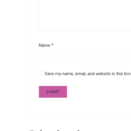
Name
*
Save my name, email, and website in this br