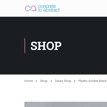
SHOP
Home
Shop
Daraz Shop
Plastic Golden Bea