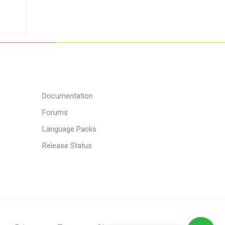
Documentation
Forums
Language Packs
Release Status