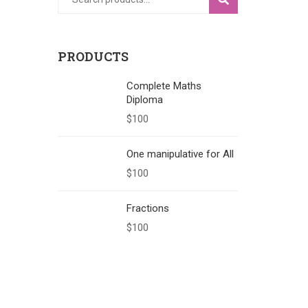
PRODUCTS
Complete Maths
Diploma
$
100
One manipulative for All
$
100
Fractions
$
100