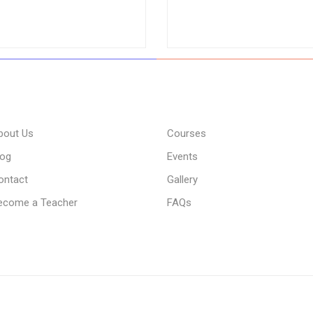
bout Us
Courses
log
Events
ontact
Gallery
ecome a Teacher
FAQs