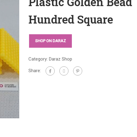
Plastic Golden Bead
Hundred Square
SHOP ON DARAZ
Category:
Daraz Shop
Share: