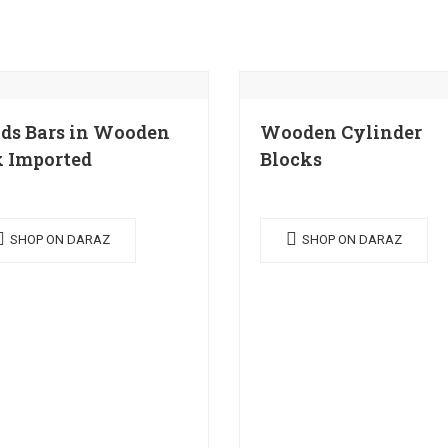
ds Bars in Wooden
Wooden Cylinder
 Imported
Blocks
SHOP ON DARAZ
SHOP ON DARAZ