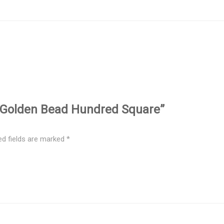
tic Golden Bead Hundred Square”
ed fields are marked
*