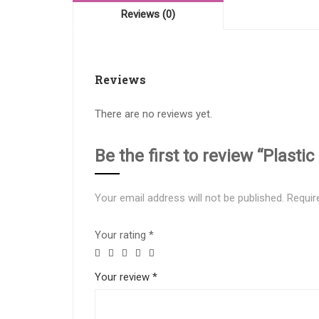
Reviews (0)
Reviews
There are no reviews yet.
Be the first to review “Plas
Your email address will not be published.
Requir
Your rating
*
Your review
*