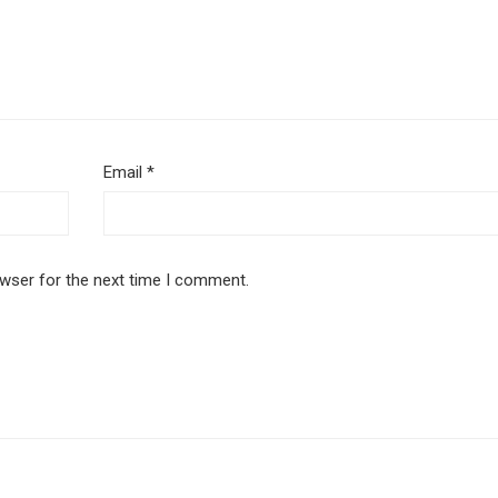
Email
*
owser for the next time I comment.