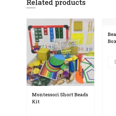
Related products
Bea
Box
Montessori Short Beads
Kit