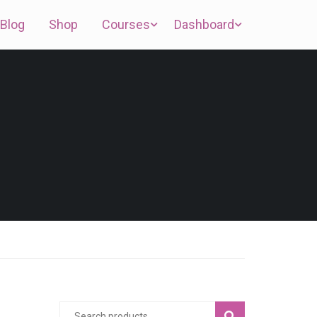
Blog
Shop
Courses
Dashboard
SEARCH