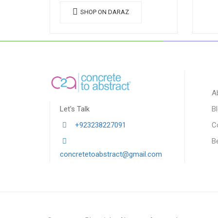
SHOP ON DARAZ
A
Let's Talk
B
+923238227091
C
B
concretetoabstract@gmail.com